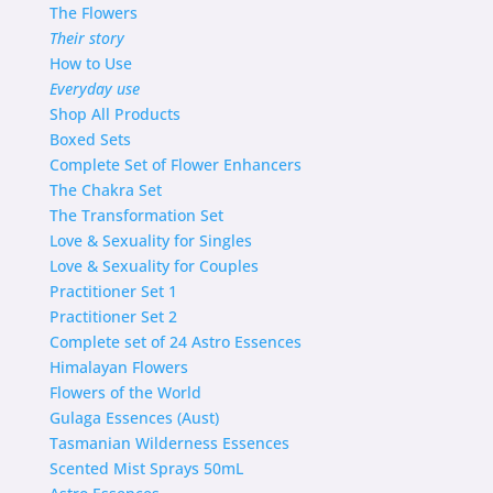
The Flowers
Their story
How to Use
Everyday use
Shop
All Products
Boxed Sets
Complete Set of Flower Enhancers
The Chakra Set
The Transformation Set
Love & Sexuality for Singles
Love & Sexuality for Couples
Practitioner Set 1
Practitioner Set 2
Complete set of 24 Astro Essences
Himalayan Flowers
Flowers of the World
Gulaga Essences (Aust)
Tasmanian Wilderness Essences
Scented Mist Sprays 50mL