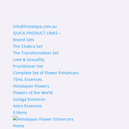
info@himalaya.com.au
QUICK PRODUCT LINKS
›
Boxed Sets
The Chakra Set
The Transformation Set
Love & Sexuality
Practitioner Set
Complete Set of Flower Enhancers
15mL Essences
Himalayan Flowers
Flowers of the World
Gulaga Essences
Astro Essences
0 Items
Home