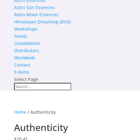
Astro Essences
Astro Sun Essences
Astro Moon Essences
Himalayan Dreaming (DVD)
Workshops
Family
Constellation
Distributors
Worldwide
Contact
0 items
Select Page
Home
/ Authenticity
Authenticity
$
20.41