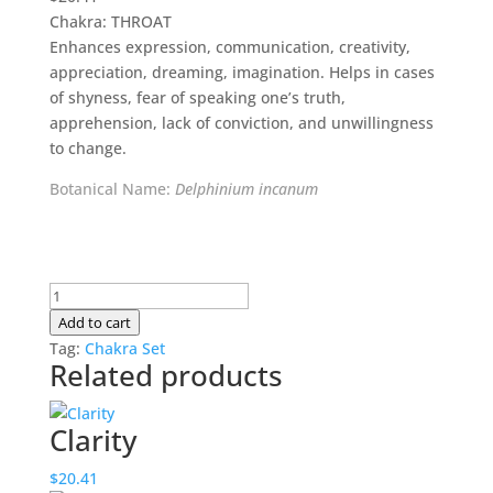
Chakra: THROAT
Enhances expression, communication, creativity,
appreciation, dreaming, imagination. Helps in cases
of shyness, fear of speaking one’s truth,
apprehension, lack of conviction, and unwillingness
to change.
Botanical Name:
Delphinium incanum
Authenticity
quantity
Add to cart
Tag:
Chakra Set
Related products
Clarity
$
20.41