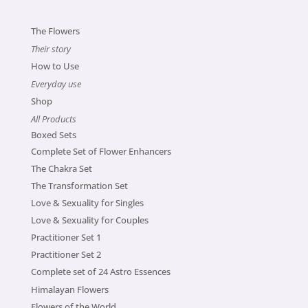
The Flowers
Their story
How to Use
Everyday use
Shop
All Products
Boxed Sets
Complete Set of Flower Enhancers
The Chakra Set
The Transformation Set
Love & Sexuality for Singles
Love & Sexuality for Couples
Practitioner Set 1
Practitioner Set 2
Complete set of 24 Astro Essences
Himalayan Flowers
Flowers of the World