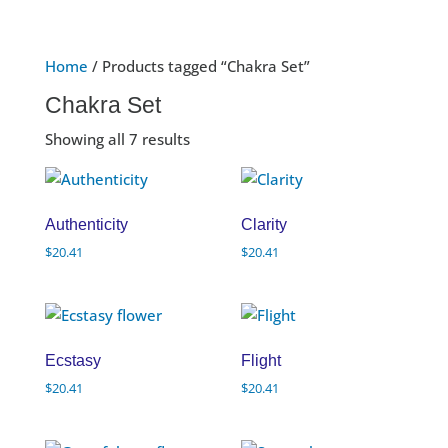
Home
/ Products tagged “Chakra Set”
Chakra Set
Showing all 7 results
Authenticity
Clarity
$
20.41
$
20.41
Ecstasy
Flight
$
20.41
$
20.41