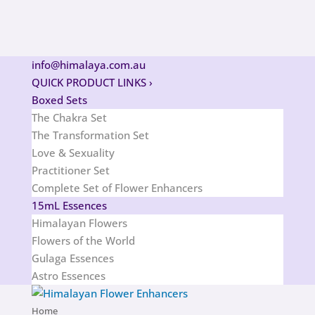
info@himalaya.com.au
QUICK PRODUCT LINKS
›
Boxed Sets
The Chakra Set
The Transformation Set
Love & Sexuality
Practitioner Set
Complete Set of Flower Enhancers
15mL Essences
Himalayan Flowers
Flowers of the World
Gulaga Essences
Astro Essences
Home