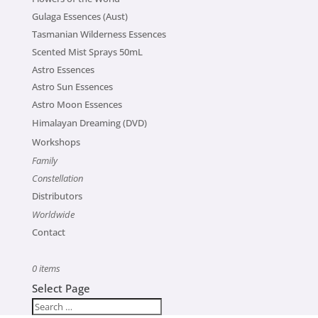
Gulaga Essences (Aust)
Tasmanian Wilderness Essences
Scented Mist Sprays 50mL
Astro Essences
Astro Sun Essences
Astro Moon Essences
Himalayan Dreaming (DVD)
Workshops
Family
Constellation
Distributors
Worldwide
Contact
0 items
Select Page