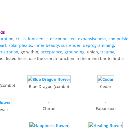
rds
bration
,
crisis
,
innocence
,
disconnected
,
expansiveness
,
compulsi
eart
,
solar plexus
,
inner beauty
,
surrender
,
deprogramming
,
rustration
, go within,
acceptance
,
grounding
, union,
trauma
,
not listed here, use the search function in the menu bar to find a
 (combo)
Blue Dragon (combo)
Cedar
Chiron
Expansion
lower