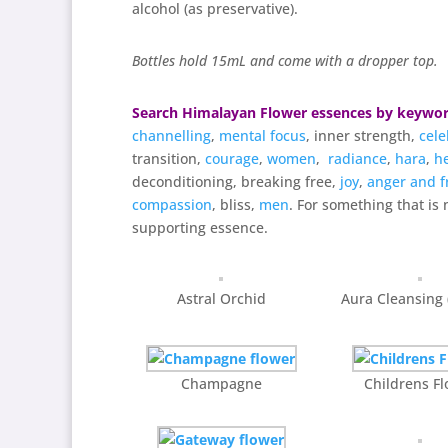
alcohol (as preservative).
Bottles hold 15mL and come with a dropper top.
Search Himalayan Flower essences by keywo
channelling
,
mental focus
, inner strength,
cele
transition,
courage
,
women
,
radiance
,
hara
,
h
deconditioning, breaking free,
joy
,
anger and f
compassion
, bliss,
men
. For something that is 
supporting essence.
Astral Orchid
Aura Cleansing
Champagne
Childrens F