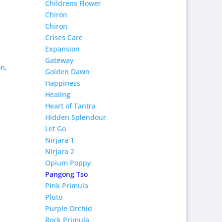
Childrens Flower
Chiron
Chiron
Crises Care
Expansion
Gateway
on
,
Golden Dawn
Happiness
Healing
Heart of Tantra
Hidden Splendour
Let Go
Nirjara 1
Nirjara 2
Opium Poppy
Pangong Tso
Pink Primula
Pluto
Purple Orchid
Rock Primula