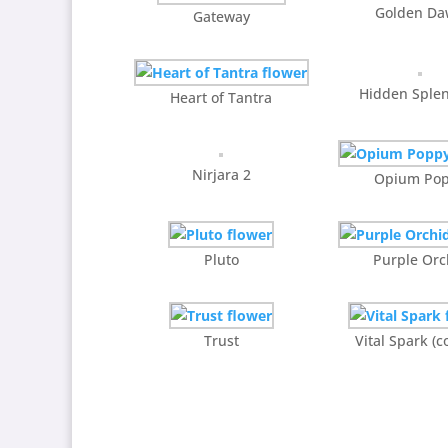
Golden D
Gateway
Hidden Sple
Heart of Tantra
Nirjara 2
Opium Po
Pluto
Purple Orc
Trust
Vital Spark (