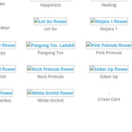
awn
Happiness
Healing
ndour
Let Go
Nirjara 1
ppy
Pangong Tso
Pink Primula
hid
Rock Primula
Sober Up
Crises Care
combo)
White Orchid