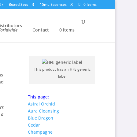
S
›
Boxed Sets
15mL Essences
0 Items
istributors
orldwide
Contact
0 items
This product has an HFE generic
as
label
nd
This page:
Astral Orchid
rs
Aura Cleansing
 a
Blue Dragon
Cedar
Champagne