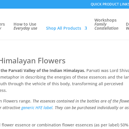
QUICK PRODUCT LINK
Workshops
ers
How to Use
Family
D
ry
Everyday use
Shop
All Products
Constellation
W
Himalayan Flowers
 the Parvati Valley of the Indian Himalayas.
Parvati was Lord Shiv
ul metaphor in describing the energies of these essences and the la
uth through the vehicle of this body, transforming all perceived
ess.
n Flowers range.
The essences contained in the bottles are of the flowe
r attractive
generic HFE label
. They can be purchased individually or as
 flower essence or combination flower essences (as per label) 50%