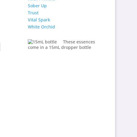
Sober Up
Trust
Vital Spark
White Orchid
These essences
come in a 15mL dropper bottle