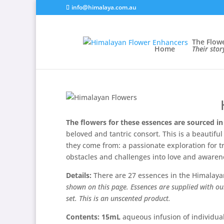
info@himalaya.com.au
The Flow
Home
Their sto
The flowers for these essences are sourced in
beloved and tantric consort. This is a beautif
they come from: a passionate exploration for tr
obstacles and challenges into love and awaren
Details:
There are 27 essences in the Himalaya
shown on this page. Essences are supplied with ou
set. This is an unscented product.
Contents:
15mL
aqueous infusion of individual