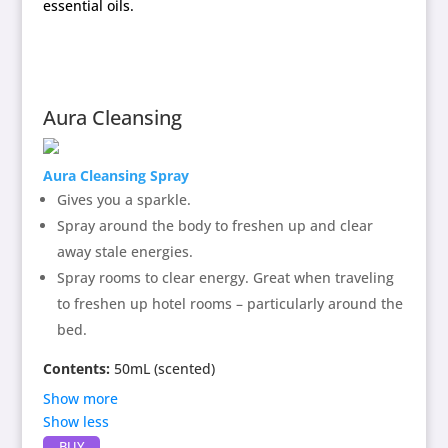
essential oils.
Aura Cleansing
Aura Cleansing Spray
Gives you a sparkle.
Spray around the body to freshen up and clear
away stale energies.
Spray rooms to clear energy. Great when traveling
to freshen up hotel rooms – particularly around the
bed.
Contents:
50mL (scented)
Show more
Show less
Contains:
Aura Cleansing
flower enhancer, blend of
BUY