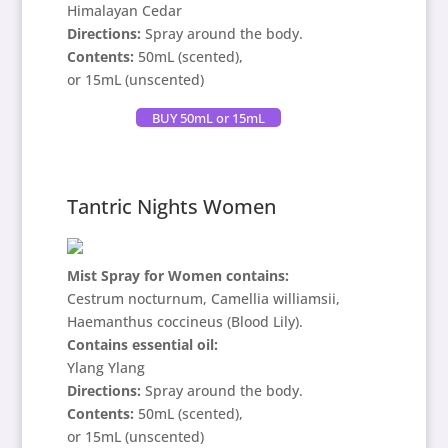
Himalayan Cedar
Directions:
Spray around the body.
Contents:
50mL (scented),
or 15mL (unscented)
BUY 50mL or 15mL
Tantric Nights Women
Mist Spray for Women contains:
Cestrum nocturnum, Camellia williamsii,
Haemanthus coccineus (Blood Lily).
Contains
essential oil:
Ylang Ylang
Directions:
Spray around the body.
Contents:
50mL (scented),
or 15mL (unscented)