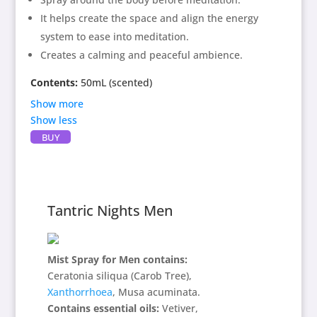
Directions:
Spray around physical body.
It helps create the space and align the energy
system to ease into meditation.
Creates a calming and peaceful ambience.
Contents:
50mL (scented)
Show more
Show less
BUY
Contains:
Brugmansia culebra, Magnolia grandiflora,
Ganoderma applanatum,
Delight in Being
essence,
Blue Dragon
essence, frankincense essential oil,
Tantric Nights Men
spring water and alcohol as preservative.
Directions:
Spray around physical body.
Mist Spray for Men contains:
Ceratonia siliqua (Carob Tree),
Xanthorrhoea
, Musa acuminata.
Contains essential oils:
Vetiver,