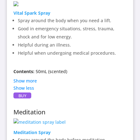
healing the soul and allowing a gentle heart vibration
Vital Spark Spray
that sings with a protective air and grounding.
Spray around the body when you need a lift.
Directions:
Spray around physical body or around
Good in emergency situations, stress, trauma,
area to be cleared and protected.
shock and for low energy.
Helpful during an illness.
Helpful when undergoing medical procedures.
Contents:
50mL (scented)
Show more
Show less
Contains:
Vital Spark
flower enhancer, essential
BUY
oils of green pepper, vetivert, jasmine, marjoram,
spring water and alcohol as preservative. This blend
Meditation
of extracts assists in realigning balance in the mind,
body and heart like the scent of Spring after a long
Winter.
Meditation Spray
Spray around the body before meditation.