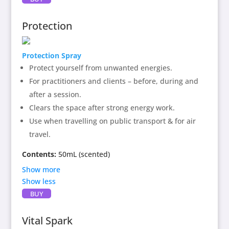
essential oil, spring water, (alcohol as preservative)
Main essential oil: Olibanum.
(Olibanum has strong
Protection
spiritual cleansing properties
and assists the Indigofera
heterantha and Gypsophila cerastioides flowers in the
Protection Spray
Aura Cleansing spray to radiate an energy of gold,
lightness and sparkle in the energy field.)
Protect yourself from unwanted energies.
For practitioners and clients – before, during and
after a session.
Clears the space after strong energy work.
Use when travelling on public transport & for air
travel.
Contents:
50mL (scented)
Show more
Show less
Contains:
Protection
flower enhancer, essential
BUY
oils of carrot seed, orange blossom, black pepper and
sage, spring water and alcohol as preservative. The
Vital Spark
protection mix is a gentle energetic shower for