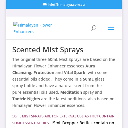
info@himalaya.com.au
Scented Mist Sprays
The original three 50mL Mist Sprays are based on the
Himalayan Flower Enhancer essences
Aura
Cleansing, Protection
and
Vital Spark,
with some
essential oils added. They come in a
50mL
glass
spray bottle and have a natural scent from the
pure essential oils used.
Meditation
spray and
Tantric Nights
are the latest additions, also based on
Himalayan Flower Enhancer essences.
50mL MIST SPRAYS ARE FOR EXTERNAL USE AS THEY CONTAIN
15mL Dropper Bottles contain no
SOME ESSENTIAL OILS.