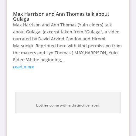
Max Harrison and Ann Thomas talk about
Gulaga
Max Harrison and Ann Thomas (Yuin elders) talk
about Gulaga. (excerpt taken from "Gulaga", a video
narrated by David Arvind Condon and Hiromi
Matsuoka. Reprinted here with kind permission from
the makers and Lyn Thomas.) MAX HARRISON, Yuin
Elder: 'At the beginning,...
read more
Bottles come with a distinctive label.