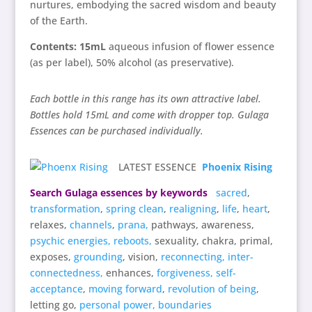
nurtures, embodying the sacred wisdom and beauty
of the Earth.
Contents: 15mL
aqueous infusion of flower essence
(as per label), 50% alcohol (as preservative).
Each bottle in this range has its own attractive label.
Bottles hold 15mL and come with dropper top. Gulaga
Essences can be purchased individually.
LATEST ESSENCE
Phoenix Rising
Search Gulaga essences by keywords
sacred
,
transformation
,
spring clean
,
realigning
,
life
,
heart
,
relaxes,
channels
,
prana,
pathways, awareness,
psychic energies,
reboots,
sexuality, chakra, primal,
exposes,
grounding
, vision,
reconnecting,
inter-
connectedness,
enhances,
forgiveness,
self-
acceptance
,
moving forward
,
revolution of being
,
letting go,
personal power,
boundaries