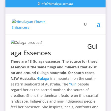
info@himalaya.com.au
Gul
aga Essences
There are 13 Gulaga essences. The source for these
essences is the same fungi and minerals that exist
on and around Gulaga Mountain, far south coast,
NSW Australia.
Gulaga
is a mountain on the south-
eastern seaboard of Australia. The
Yuin
people
regard her as the
sacred
mother, the source of
creation. She is the dominant feature on this coastal
landscape. Indigenous and non-indigenous people
feel her presence. She inspires, heals, confronts and