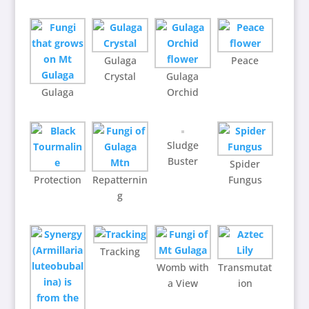
Gulaga
Peace
Crystal
Gulaga
Gulaga
Orchid
Sludge
Buster
Spider
Protection
Repatternin
Fungus
g
Tracking
Womb with
Transmutat
a View
ion