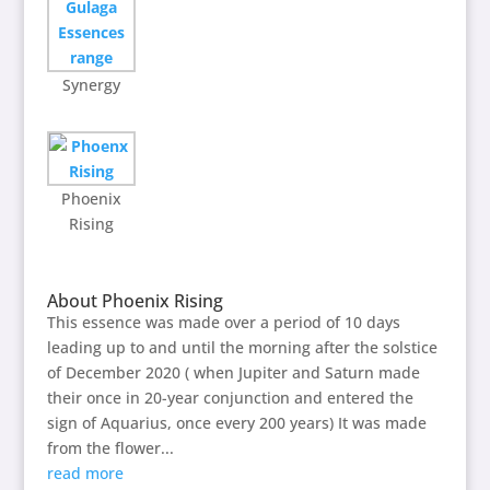
Synergy
Phoenix
Rising
About Phoenix Rising
This essence was made over a period of 10 days
leading up to and until the morning after the solstice
of December 2020 ( when Jupiter and Saturn made
their once in 20-year conjunction and entered the
sign of Aquarius, once every 200 years) It was made
from the flower...
read more