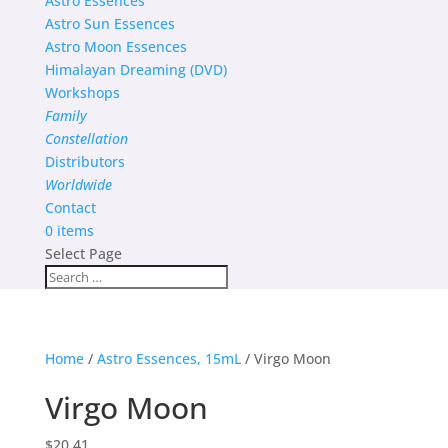
Astro Essences
Astro Sun Essences
Astro Moon Essences
Himalayan Dreaming (DVD)
Workshops
Family
Constellation
Distributors
Worldwide
Contact
0 items
Select Page
Home
/
Astro Essences, 15mL
/ Virgo Moon
Virgo Moon
$
20.41