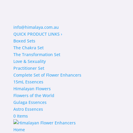
info@himalaya.com.au
QUICK PRODUCT LINKS
›
Boxed Sets
The Chakra Set
The Transformation Set
Love & Sexuality
Practitioner Set
Complete Set of Flower Enhancers
15mL Essences
Himalayan Flowers
Flowers of the World
Gulaga Essences
Astro Essences
0 Items
Home