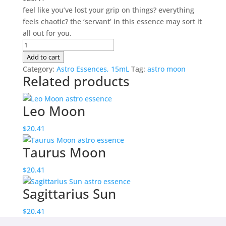
feel like you’ve lost your grip on things? everything
feels chaotic? the ‘servant’ in this essence may sort it
all out for you.
Virgo
Moon
Add to cart
quantity
Category:
Astro Essences, 15mL
Tag:
astro moon
Related products
Leo Moon
$
20.41
Taurus Moon
$
20.41
Sagittarius Sun
$
20.41