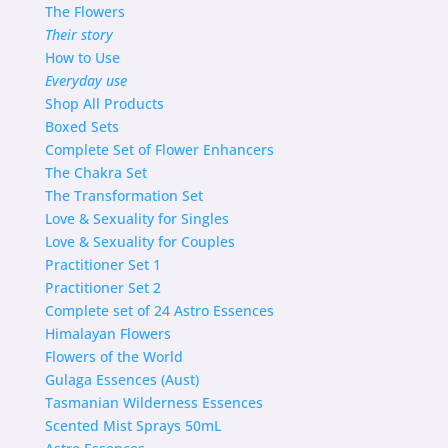
The Flowers
Their story
How to Use
Everyday use
Shop
All Products
Boxed Sets
Complete Set of Flower Enhancers
The Chakra Set
The Transformation Set
Love & Sexuality for Singles
Love & Sexuality for Couples
Practitioner Set 1
Practitioner Set 2
Complete set of 24 Astro Essences
Himalayan Flowers
Flowers of the World
Gulaga Essences (Aust)
Tasmanian Wilderness Essences
Scented Mist Sprays 50mL