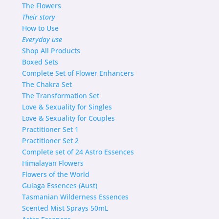
The Flowers
Their story
How to Use
Everyday use
Shop
All Products
Boxed Sets
Complete Set of Flower Enhancers
The Chakra Set
The Transformation Set
Love & Sexuality for Singles
Love & Sexuality for Couples
Practitioner Set 1
Practitioner Set 2
Complete set of 24 Astro Essences
Himalayan Flowers
Flowers of the World
Gulaga Essences (Aust)
Tasmanian Wilderness Essences
Scented Mist Sprays 50mL