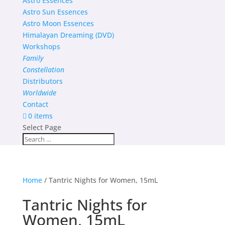
Astro Essences
Astro Sun Essences
Astro Moon Essences
Himalayan Dreaming (DVD)
Workshops
Family
Constellation
Distributors
Worldwide
Contact
0 items
Select Page
Home
/ Tantric Nights for Women, 15mL
Tantric Nights for
Women, 15mL