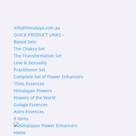
info@himalaya.com.au
QUICK PRODUCT LINKS
›
Boxed Sets
The Chakra Set
The Transformation Set
Love & Sexuality
Practitioner Set
Complete Set of Flower Enhancers
15mL Essences
Himalayan Flowers
Flowers of the World
Gulaga Essences
Astro Essences
0 Items
Home