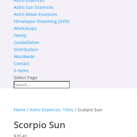
Astro Essences
Astro Sun Essences
Astro Moon Essences
Himalayan Dreaming (DVD)
Workshops
Family
Constellation
Distributors
Worldwide
Contact
0 items
Select Page
Home
/
Astro Essences, 15mL
/ Scorpio Sun
Scorpio Sun
$
20.41