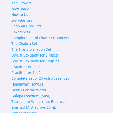
The Flowers
Their story
How to Use
Everyday use
Shop
All Products
Boxed Sets
Complete Set of Flower Enhancers
The Chakra Set
The Transformation Set
Love & Sexuality for Singles
Love & Sexuality for Couples
Practitioner Set 1
Practitioner Set 2
Complete set of 24 Astro Essences
Himalayan Flowers
Flowers of the World
Gulaga Essences (Aust)
Tasmanian Wilderness Essences
Scented Mist Sprays 50mL