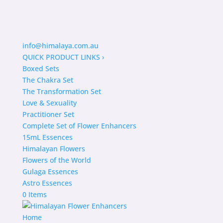
info@himalaya.com.au
QUICK PRODUCT LINKS
›
Boxed Sets
The Chakra Set
The Transformation Set
Love & Sexuality
Practitioner Set
Complete Set of Flower Enhancers
15mL Essences
Himalayan Flowers
Flowers of the World
Gulaga Essences
Astro Essences
0 Items
Home