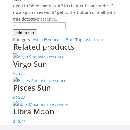
need to ‘shed some skin’? to clear out some debris?
do a spot of research? get to the bottom of it all with
this detective essence.
Scorpio
Sun
Add to cart
quantity
Category:
Astro Essences, 15mL
Tag:
astro sun
Related products
Virgo Sun
$
20.41
Pisces Sun
$
20.41
Libra Moon
$
20.41