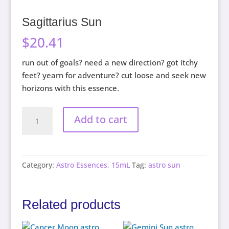
Sagittarius Sun
$
20.41
run out of goals? need a new direction? got itchy
feet? yearn for adventure? cut loose and seek new
horizons with this essence.
Sagittarius
Add to cart
Sun
quantity
Category:
Astro Essences, 15mL
Tag:
astro sun
Related products