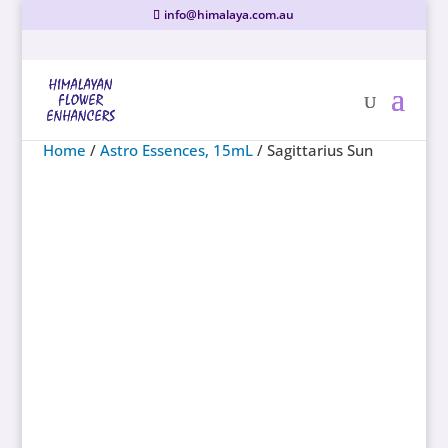
info@himalaya.com.au
Home
/
Astro Essences, 15mL
/ Sagittarius Sun