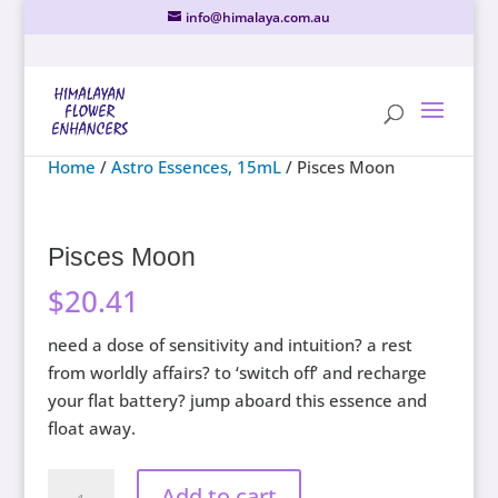
info@himalaya.com.au
Home
/
Astro Essences, 15mL
/ Pisces Moon
Pisces Moon
$
20.41
need a dose of sensitivity and intuition? a rest
from worldly affairs? to ‘switch off’ and recharge
your flat battery? jump aboard this essence and
float away.
Pisces
Add to cart