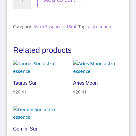
Moon
quantity
Category:
Astro Essences, 15mL
Tag:
astro moon
Related products
Taurus Sun
Aries Moon
$
20.41
$
20.41
Gemini Sun