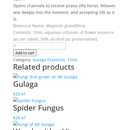
Opens channels to receive
prana
(life force). Relaxes
one deeply into the moment, and accepting life as it
is.
Botanical Name:
Magnolia grandiflora
Contents: 15mL aqueous infusion of flower essence
(as per label), 50% alcohol (as preservative).
Peace
quantity
Add to cart
Category:
Gulaga Essences, 15mL
Related products
Gulaga
$
20.41
Spider Fungus
$
20.41