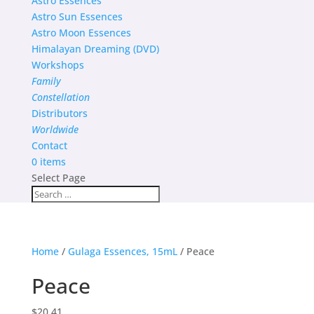
Astro Essences
Astro Sun Essences
Astro Moon Essences
Himalayan Dreaming (DVD)
Workshops
Family
Constellation
Distributors
Worldwide
Contact
0 items
Select Page
Home
/
Gulaga Essences, 15mL
/ Peace
Peace
$
20.41