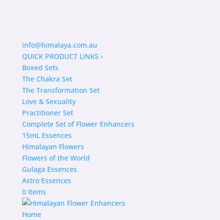
info@himalaya.com.au
QUICK PRODUCT LINKS
›
Boxed Sets
The Chakra Set
The Transformation Set
Love & Sexuality
Practitioner Set
Complete Set of Flower Enhancers
15mL Essences
Himalayan Flowers
Flowers of the World
Gulaga Essences
Astro Essences
0 Items
Home