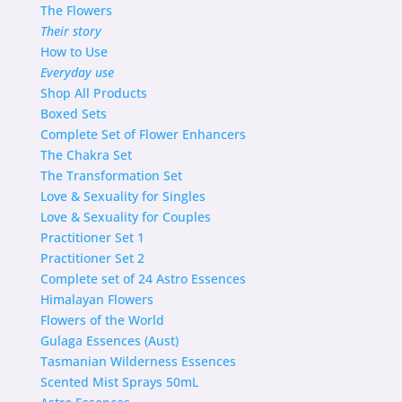
The Flowers
Their story
How to Use
Everyday use
Shop
All Products
Boxed Sets
Complete Set of Flower Enhancers
The Chakra Set
The Transformation Set
Love & Sexuality for Singles
Love & Sexuality for Couples
Practitioner Set 1
Practitioner Set 2
Complete set of 24 Astro Essences
Himalayan Flowers
Flowers of the World
Gulaga Essences (Aust)
Tasmanian Wilderness Essences
Scented Mist Sprays 50mL