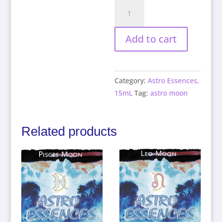
Libra
Moon
quantity
Add to cart
Category:
Astro Essences,
15mL
Tag:
astro moon
Related products