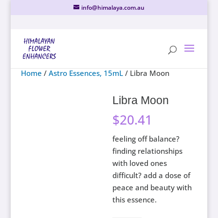
info@himalaya.com.au
Home
/
Astro Essences, 15mL
/ Libra Moon
Libra Moon
$
20.41
feeling off balance?
finding relationships
with loved ones
difficult? add a dose of
peace and beauty with
this essence.