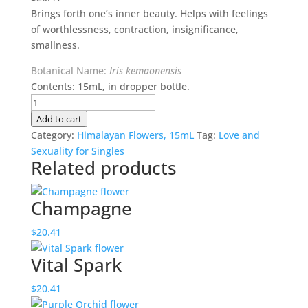
Brings forth one’s inner beauty. Helps with feelings
of worthlessness, contraction, insignificance,
smallness.
Botanical Name:
Iris kemaonensis
Contents: 15mL, in dropper bottle.
Hidden
Splendour
Add to cart
quantity
Category:
Himalayan Flowers, 15mL
Tag:
Love and
Sexuality for Singles
Related products
Champagne
$
20.41
Vital Spark
$
20.41