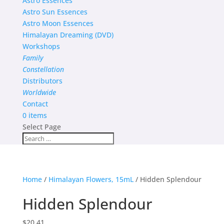
Astro Essences
Astro Sun Essences
Astro Moon Essences
Himalayan Dreaming (DVD)
Workshops
Family
Constellation
Distributors
Worldwide
Contact
0 items
Select Page
Home
/
Himalayan Flowers, 15mL
/ Hidden Splendour
Hidden Splendour
$
20.41