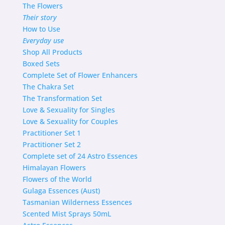
The Flowers
Their story
How to Use
Everyday use
Shop
All Products
Boxed Sets
Complete Set of Flower Enhancers
The Chakra Set
The Transformation Set
Love & Sexuality for Singles
Love & Sexuality for Couples
Practitioner Set 1
Practitioner Set 2
Complete set of 24 Astro Essences
Himalayan Flowers
Flowers of the World
Gulaga Essences (Aust)
Tasmanian Wilderness Essences
Scented Mist Sprays 50mL