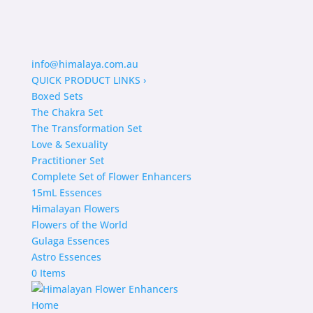
info@himalaya.com.au
QUICK PRODUCT LINKS
›
Boxed Sets
The Chakra Set
The Transformation Set
Love & Sexuality
Practitioner Set
Complete Set of Flower Enhancers
15mL Essences
Himalayan Flowers
Flowers of the World
Gulaga Essences
Astro Essences
0 Items
Home