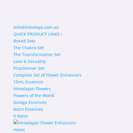
info@himalaya.com.au
QUICK PRODUCT LINKS
›
Boxed Sets
The Chakra Set
The Transformation Set
Love & Sexuality
Practitioner Set
Complete Set of Flower Enhancers
15mL Essences
Himalayan Flowers
Flowers of the World
Gulaga Essences
Astro Essences
0 Items
Home