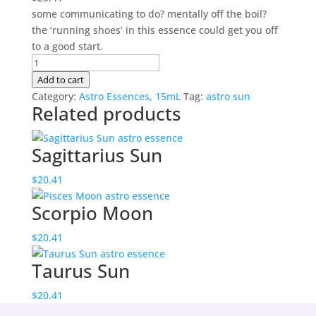
some communicating to do? mentally off the boil?
the ‘running shoes’ in this essence could get you off
to a good start.
Gemini
Sun
Add to cart
quantity
Category:
Astro Essences, 15mL
Tag:
astro sun
Related products
Sagittarius Sun
$
20.41
Scorpio Moon
$
20.41
Taurus Sun
$
20.41