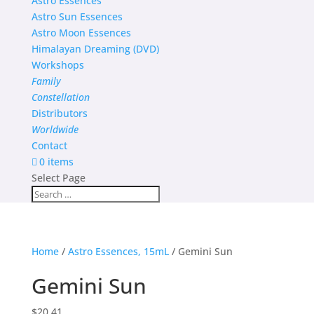
Astro Essences
Astro Sun Essences
Astro Moon Essences
Himalayan Dreaming (DVD)
Workshops
Family
Constellation
Distributors
Worldwide
Contact
0 items
Select Page
Home
/
Astro Essences, 15mL
/ Gemini Sun
Gemini Sun
$
20.41