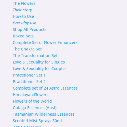
The Flowers
Their story
How to Use
Everyday use
Shop
All Products
Boxed Sets
Complete Set of Flower Enhancers
The Chakra Set
The Transformation Set
Love & Sexuality for Singles
Love & Sexuality for Couples
Practitioner Set 1
Practitioner Set 2
Complete set of 24 Astro Essences
Himalayan Flowers
Flowers of the World
Gulaga Essences (Aust)
Tasmanian Wilderness Essences
Scented Mist Sprays 50mL