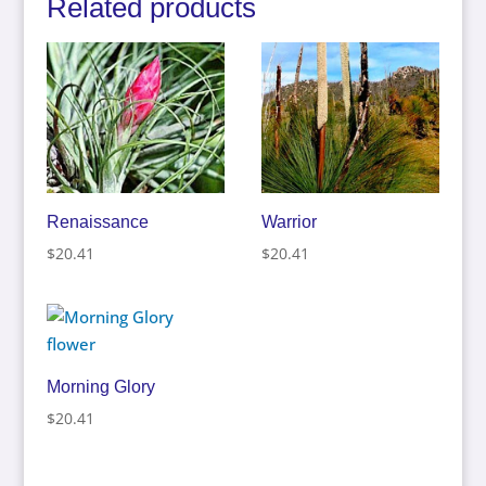
Related products
Renaissance
Warrior
$
20.41
$
20.41
Morning Glory
$
20.41