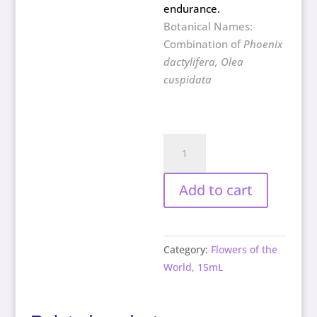
endurance.
Botanical Names:
Combination of
Phoenix
dactylifera, Olea
cuspidata
Endurance
quantity
Add to cart
Category:
Flowers of the
World, 15mL