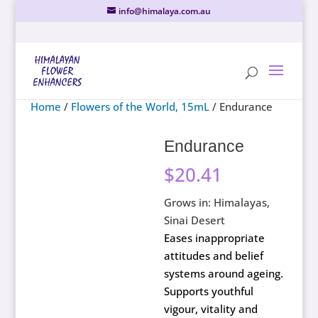
info@himalaya.com.au
Home
/
Flowers of the World, 15mL
/ Endurance
Endurance
$
20.41
Grows in: Himalayas,
Sinai Desert
Eases inappropriate
attitudes and belief
systems around ageing.
Supports youthful
vigour, vitality and