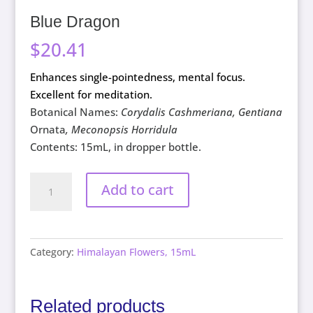
Blue Dragon
$
20.41
Enhances single-pointedness, mental focus.
Excellent for meditation.
Botanical Names:
Corydalis Cashmeriana, Gentiana
Ornata
, Meconopsis Horridula
Contents: 15mL, in dropper bottle.
Blue
Add to cart
Dragon
quantity
Category:
Himalayan Flowers, 15mL
Related products