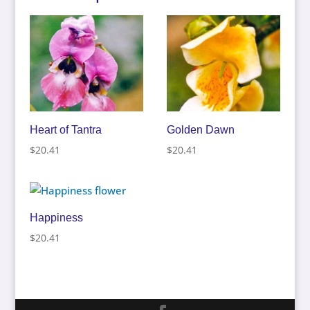
Heart of Tantra
Golden Dawn
$
20.41
$
20.41
Happiness
$
20.41