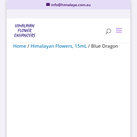
info@himalaya.com.au
Home
/
Himalayan Flowers, 15mL
/ Blue Dragon