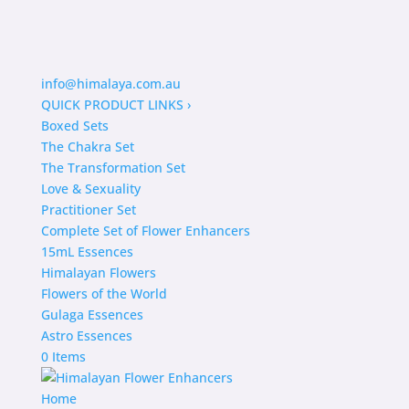
info@himalaya.com.au
QUICK PRODUCT LINKS
›
Boxed Sets
The Chakra Set
The Transformation Set
Love & Sexuality
Practitioner Set
Complete Set of Flower Enhancers
15mL Essences
Himalayan Flowers
Flowers of the World
Gulaga Essences
Astro Essences
0 Items
Home