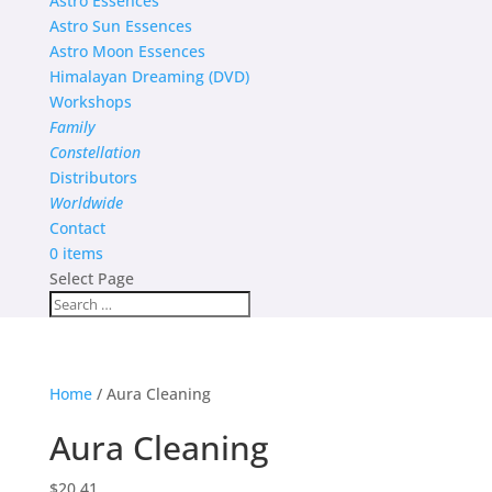
Astro Essences
Astro Sun Essences
Astro Moon Essences
Himalayan Dreaming (DVD)
Workshops
Family
Constellation
Distributors
Worldwide
Contact
0 items
Select Page
Home
/ Aura Cleaning
Aura Cleaning
$
20.41