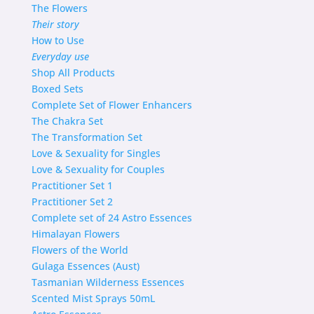
The Flowers
Their story
How to Use
Everyday use
Shop
All Products
Boxed Sets
Complete Set of Flower Enhancers
The Chakra Set
The Transformation Set
Love & Sexuality for Singles
Love & Sexuality for Couples
Practitioner Set 1
Practitioner Set 2
Complete set of 24 Astro Essences
Himalayan Flowers
Flowers of the World
Gulaga Essences (Aust)
Tasmanian Wilderness Essences
Scented Mist Sprays 50mL