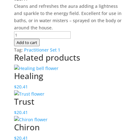
Cleans and refreshes the aura adding a lightness
and sparkle to the energy field. Excellent for use in
baths, or in water misters – sprayed on the body or
around the house.
Aura
Cleaning
Add to cart
quantity
Tag:
Practitioner Set 1
Related products
Healing
$
20.41
Trust
$
20.41
Chiron
$
20.41