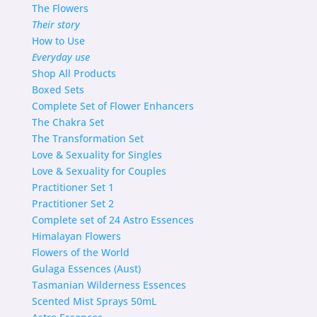
The Flowers
Their story
How to Use
Everyday use
Shop
All Products
Boxed Sets
Complete Set of Flower Enhancers
The Chakra Set
The Transformation Set
Love & Sexuality for Singles
Love & Sexuality for Couples
Practitioner Set 1
Practitioner Set 2
Complete set of 24 Astro Essences
Himalayan Flowers
Flowers of the World
Gulaga Essences (Aust)
Tasmanian Wilderness Essences
Scented Mist Sprays 50mL