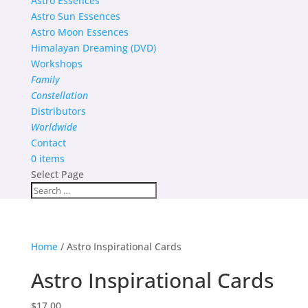
Astro Essences
Astro Sun Essences
Astro Moon Essences
Himalayan Dreaming (DVD)
Workshops
Family
Constellation
Distributors
Worldwide
Contact
0 items
Select Page
Home
/ Astro Inspirational Cards
Astro Inspirational Cards
$
17.00