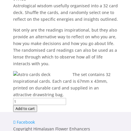
Astrological wisdom usefully organised into a 32 card
deck. Shuffle the cards, and randomly select one to
reflect on the specific energies and insights outlined.
Not only are the readings inspirational, but they also
provide an alternative way to reflect on who you are,
how you make decisions and how you go about life.
The randomised card readings can also be used as a
lense through which to observe how all of life
interacts with you.
The set contains 32
inspirational cards. Each card is 67mm x 43mm,
printed on durable card and supplied in an
attractive drawstring bag.
Astro
Inspirational
Add to cart
Cards
quantity
Facebook
Copyright Himalayan Flower Enhancers