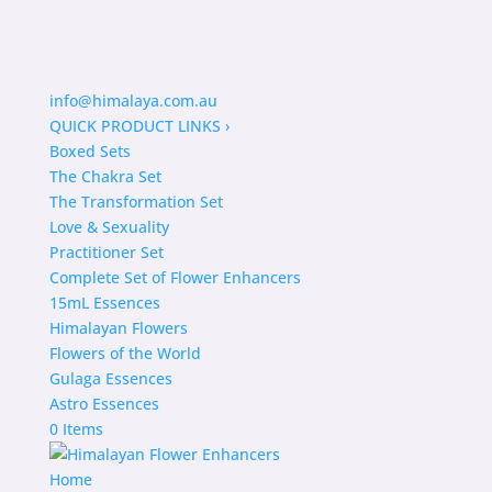
info@himalaya.com.au
QUICK PRODUCT LINKS
›
Boxed Sets
The Chakra Set
The Transformation Set
Love & Sexuality
Practitioner Set
Complete Set of Flower Enhancers
15mL Essences
Himalayan Flowers
Flowers of the World
Gulaga Essences
Astro Essences
0 Items
Home