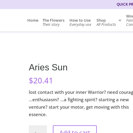
QUICK P
Wor
Home
The Flowers
How to Use
Shop
Fam
Their story
Everyday use
All Products
Cons
Aries Sun
$
20.41
lost contact with your inner Warrior? need coura
…enthusiasm? …a fighting spirit? starting a new
venture? start your motor, get moving with this
essence.
Aries
Add to cart