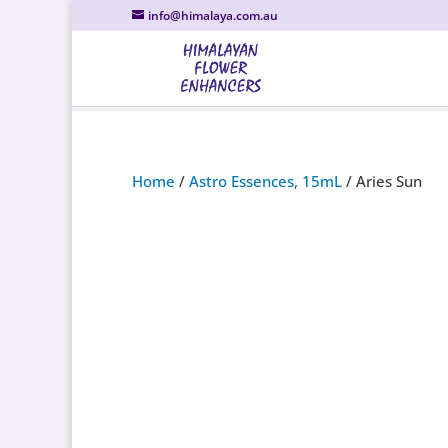
info@himalaya.com.au
Home
/
Astro Essences, 15mL
/ Aries Sun