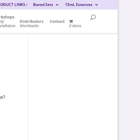
RODUCT LINKS
›
Boxed Sets
15mL Essences
kshops
ily
Distributors
Contact
tellation
Worldwide
0 items
ge?