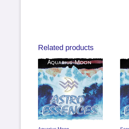
Related products