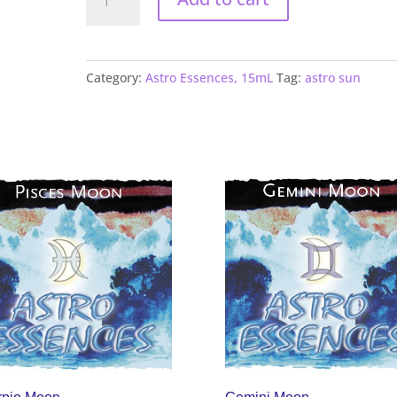
Sun
quantity
Category:
Astro Essences, 15mL
Tag:
astro sun