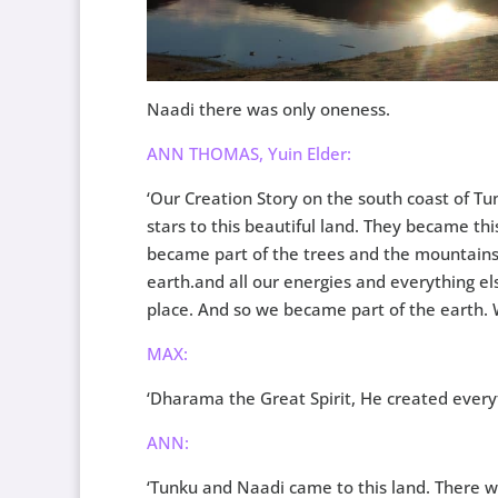
Naadi there was only oneness.
ANN THOMAS, Yuin Elder:
‘Our Creation Story on the south coast of 
stars to this beautiful land. They became thi
became part of the trees and the mountain
earth.and all our energies and everything el
place. And so we became part of the earth. 
MAX:
‘Dharama the Great Spirit, He created everyt
ANN:
‘Tunku and Naadi came to this land. There w