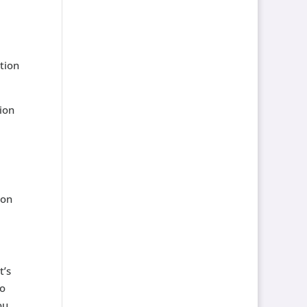
ation
ion
ion
t’s
to
ou