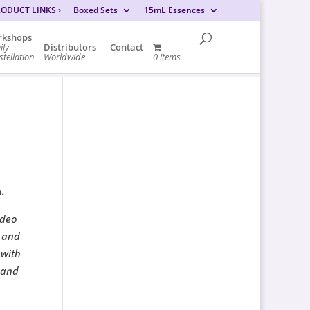
RODUCT LINKS
›
Boxed Sets
15mL Essences
kshops
ily
Distributors
Contact
tellation
Worldwide
0 items
.
ideo
 and
 with
 and