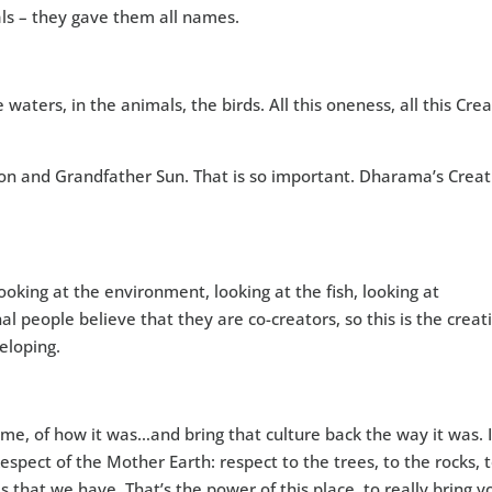
als – they gave them all names.
he waters, in the animals, the birds. All this oneness, all this Cre
n and Grandfather Sun. That is so important. Dharama’s Creat
oking at the environment, looking at the fish, looking at
 people believe that they are co-creators, so this is the creat
eloping.
me, of how it was…and bring that culture back the way it was. I
espect of the Mother Earth: respect to the trees, to the rocks, 
es that we have. That’s the power of this place, to really bring y