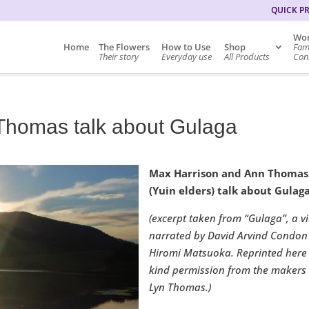
QUICK P
Wor
Home
The Flowers
How to Use
Shop
Fam
Their story
Everyday use
All Products
Cons
Thomas talk about Gulaga
Max Harrison and Ann Thomas
(Yuin elders) talk about Gulaga
(excerpt taken from “Gulaga”, a v
narrated by David Arvind Condon
Hiromi Matsuoka. Reprinted here
kind permission from the makers
Lyn Thomas.)