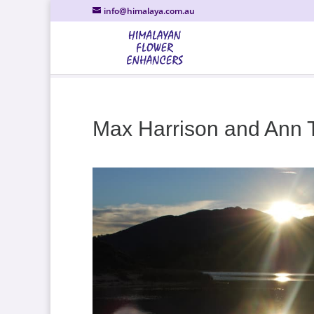
info@himalaya.com.au
Max Harrison and Ann 