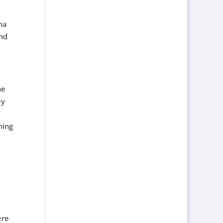
ma
and
he
ey
hing
ere