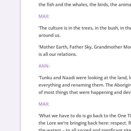
the fish and the whales, the birds, the anim
MAX:
‘The culture is in the trees, in the bush, in t
around us.
‘Mother Earth, Father Sky, Grandmother Moo
is all our relations.
ANN:
‘Tunku and Naadi were looking at the land, lo
everything and renaming them. The Aboriginal
of most things that were happening and dev
MAX:
‘What we have to do is go back to the One Ti
the Lore we’re bringing back here: respect. R
the waters – to all sacred and significant sit