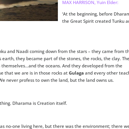
MAX HARRISON, Yuin Elder:
‘At the beginning, before Dhara
the Great Spirit created Tunku 
Tunku and Naadi coming down from the stars – they came from t
s earth, they became part of the stones, the rocks, the clay. Th
s themselves…and the oceans. And they developed from the
se that we are is in those rocks at
Gulaga
and every other teac
We never profess to own the land, but the land owns us.
hing. Dharama is Creation itself.
as no-one living here, but there was the environment; there w