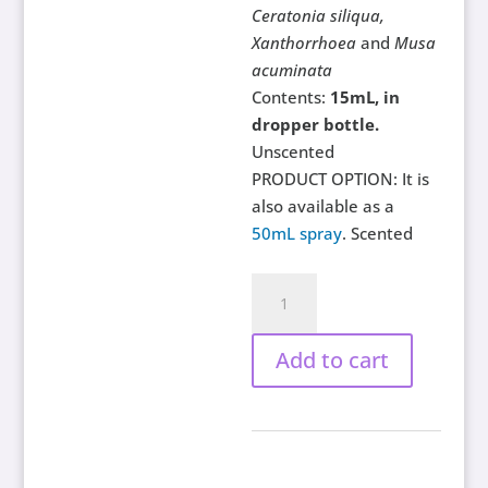
Ceratonia siliqua,
Xanthorrhoea
and
Musa
acuminata
Contents:
15mL, in
dropper bottle.
Unscented
PRODUCT OPTION: It is
also available as a
50mL spray
. Scented
Tantric
Nights
for
Add to cart
Men,
15mL
quantity