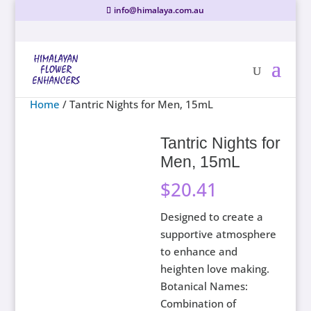
info@himalaya.com.au
Home
/ Tantric Nights for Men, 15mL
Tantric Nights for
Men, 15mL
$
20.41
Designed to create a
supportive atmosphere
to enhance and
heighten love making.
Botanical Names:
Combination of