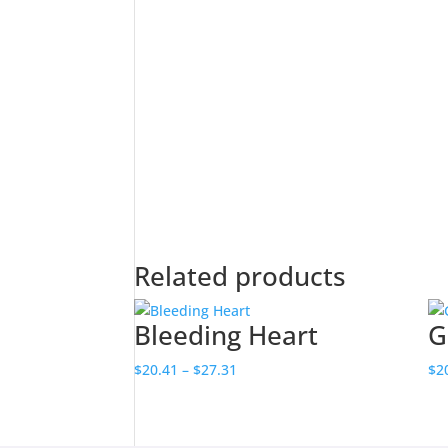
Related products
Bleeding Heart
G
Price
$
20.41
–
$
27.31
$
2
range:
$20.41
through