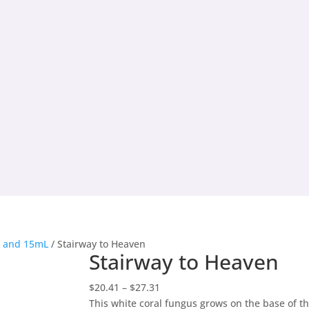
L and 15mL
/ Stairway to Heaven
Stairway to Heaven
Price
$
20.41
–
$
27.31
range:
This white coral fungus grows on the base of t