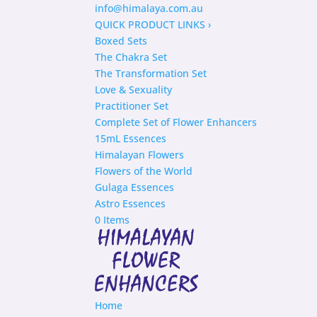
info@himalaya.com.au
QUICK PRODUCT LINKS
›
Boxed Sets
The Chakra Set
The Transformation Set
Love & Sexuality
Practitioner Set
Complete Set of Flower Enhancers
15mL Essences
Himalayan Flowers
Flowers of the World
Gulaga Essences
Astro Essences
0 Items
Home