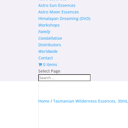
Astro Sun Essences
Astro Moon Essences
Himalayan Dreaming (DVD)
Workshops
Family
Constellation
Distributors
Worldwide
Contact
0 items
Select Page
Home
/
Tasmanian Wilderness Essences, 30m