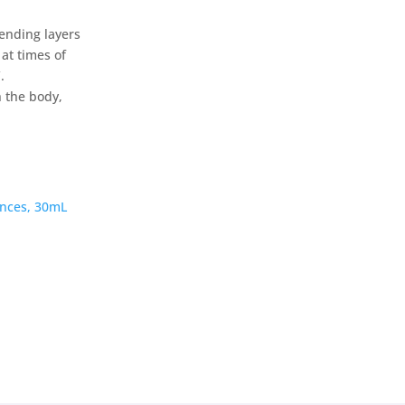
cending layers
at times of
.
h the body,
nces, 30mL