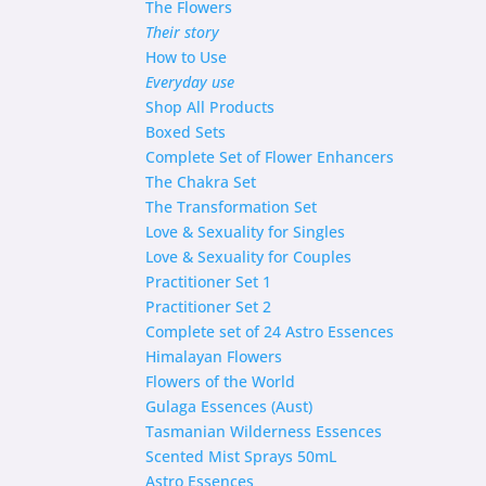
The Flowers
Their story
How to Use
Everyday use
Shop
All Products
Boxed Sets
Complete Set of Flower Enhancers
The Chakra Set
The Transformation Set
Love & Sexuality for Singles
Love & Sexuality for Couples
Practitioner Set 1
Practitioner Set 2
Complete set of 24 Astro Essences
Himalayan Flowers
Flowers of the World
Gulaga Essences (Aust)
Tasmanian Wilderness Essences
Scented Mist Sprays 50mL
Astro Essences