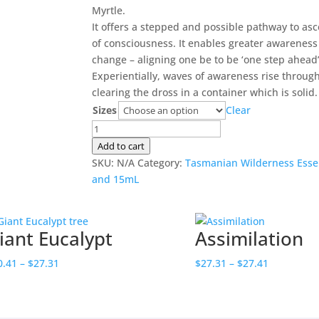
$20.41
Myrtle.
through
It offers a stepped and possible pathway to as
$27.31
of consciousness. It enables greater awareness 
change – aligning one be to be ‘one step ahead’
Experientially, waves of awareness rise throug
clearing the dross in a container which is solid.
Sizes
Clear
Stairway
to
Add to cart
Heaven
SKU:
N/A
Category:
Tasmanian Wilderness Esse
quantity
and 15mL
iant Eucalypt
Assimilation
Price
Price
0.41
–
$
27.31
$
27.31
–
$
27.41
range:
range:
$20.41
$27.31
through
through