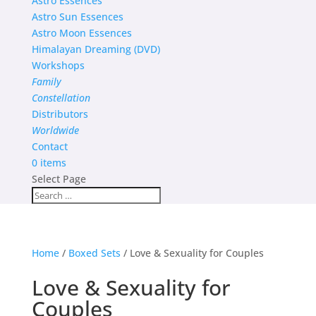
Astro Essences
Astro Sun Essences
Astro Moon Essences
Himalayan Dreaming (DVD)
Workshops
Family
Constellation
Distributors
Worldwide
Contact
0 items
Select Page
Home
/
Boxed Sets
/ Love & Sexuality for Couples
Love & Sexuality for
Couples