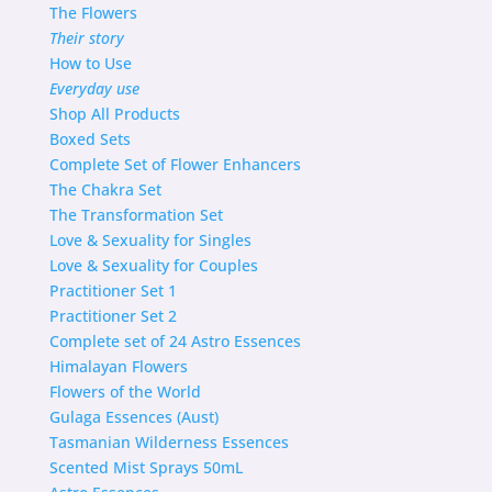
The Flowers
Their story
How to Use
Everyday use
Shop
All Products
Boxed Sets
Complete Set of Flower Enhancers
The Chakra Set
The Transformation Set
Love & Sexuality for Singles
Love & Sexuality for Couples
Practitioner Set 1
Practitioner Set 2
Complete set of 24 Astro Essences
Himalayan Flowers
Flowers of the World
Gulaga Essences (Aust)
Tasmanian Wilderness Essences
Scented Mist Sprays 50mL