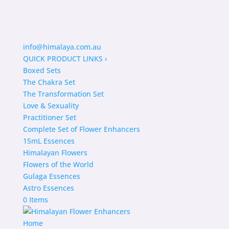
info@himalaya.com.au
QUICK PRODUCT LINKS
›
Boxed Sets
The Chakra Set
The Transformation Set
Love & Sexuality
Practitioner Set
Complete Set of Flower Enhancers
15mL Essences
Himalayan Flowers
Flowers of the World
Gulaga Essences
Astro Essences
0 Items
Home