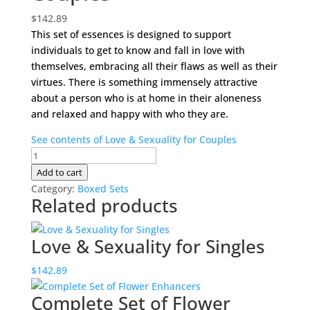
$
142.89
This set of essences is designed to support
individuals to get to know and fall in love with
themselves, embracing all their flaws as well as their
virtues. There is something immensely attractive
about a person who is at home in their aloneness
and relaxed and happy with who they are.
See contents of Love & Sexuality for Couples
Love
&
Add to cart
Sexuality
Category:
Boxed Sets
Related products
for
Couples
quantity
Love & Sexuality for Singles
$
142.89
Complete Set of Flower