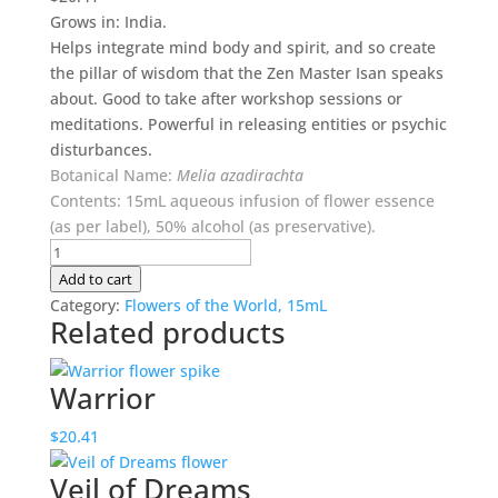
Grows in: India.
Helps integrate mind body and spirit, and so create
the pillar of wisdom that the Zen Master Isan speaks
about. Good to take after workshop sessions or
meditations. Powerful in releasing entities or psychic
disturbances.
Botanical Name:
Melia azadirachta
Contents: 15mL aqueous infusion of flower essence
(as per label), 50% alcohol (as preservative).
Isan
(Neem)
Add to cart
quantity
Category:
Flowers of the World, 15mL
Related products
Warrior
$
20.41
Veil of Dreams