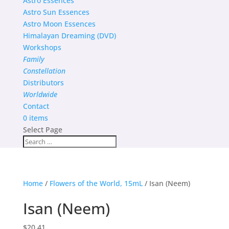
Astro Essences
Astro Sun Essences
Astro Moon Essences
Himalayan Dreaming (DVD)
Workshops
Family
Constellation
Distributors
Worldwide
Contact
0 items
Select Page
Home
/
Flowers of the World, 15mL
/ Isan (Neem)
Isan (Neem)
$
20.41