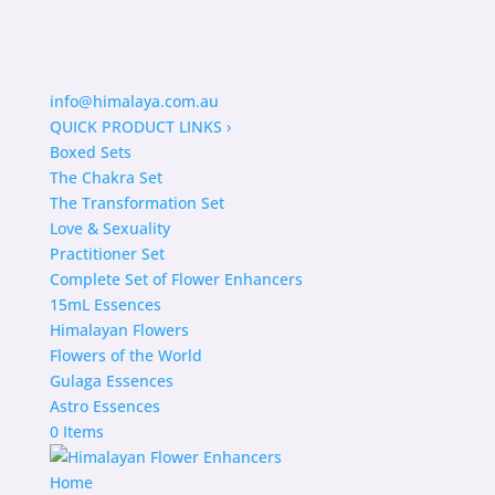
info@himalaya.com.au
QUICK PRODUCT LINKS
›
Boxed Sets
The Chakra Set
The Transformation Set
Love & Sexuality
Practitioner Set
Complete Set of Flower Enhancers
15mL Essences
Himalayan Flowers
Flowers of the World
Gulaga Essences
Astro Essences
0 Items
Home