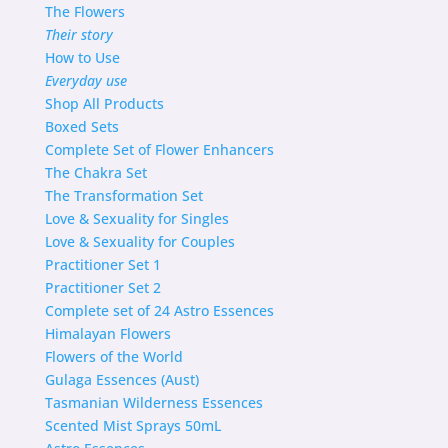
The Flowers
Their story
How to Use
Everyday use
Shop
All Products
Boxed Sets
Complete Set of Flower Enhancers
The Chakra Set
The Transformation Set
Love & Sexuality for Singles
Love & Sexuality for Couples
Practitioner Set 1
Practitioner Set 2
Complete set of 24 Astro Essences
Himalayan Flowers
Flowers of the World
Gulaga Essences (Aust)
Tasmanian Wilderness Essences
Scented Mist Sprays 50mL