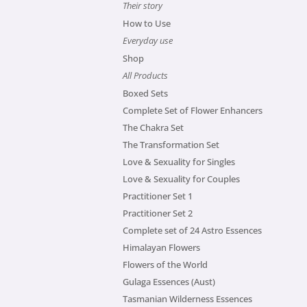
Their story
How to Use
Everyday use
Shop
All Products
Boxed Sets
Complete Set of Flower Enhancers
The Chakra Set
The Transformation Set
Love & Sexuality for Singles
Love & Sexuality for Couples
Practitioner Set 1
Practitioner Set 2
Complete set of 24 Astro Essences
Himalayan Flowers
Flowers of the World
Gulaga Essences (Aust)
Tasmanian Wilderness Essences