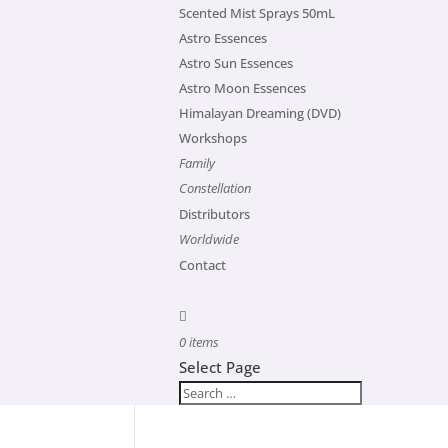
Scented Mist Sprays 50mL
Astro Essences
Astro Sun Essences
Astro Moon Essences
Himalayan Dreaming (DVD)
Workshops
Family
Constellation
Distributors
Worldwide
Contact
0 items
Select Page