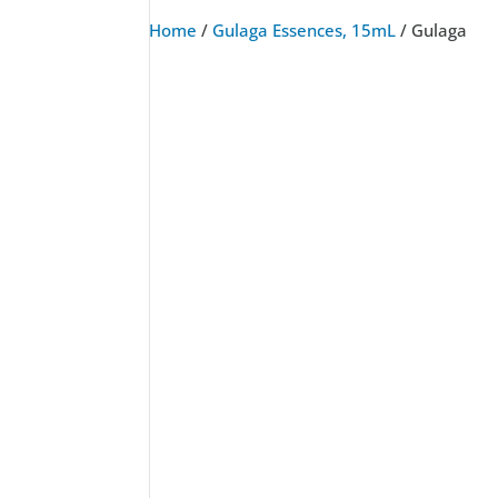
Home
/
Gulaga Essences, 15mL
/ Gulaga