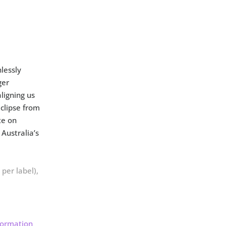
lessly
ger
ligning us
eclipse from
te on
Australia’s
per label),
formation