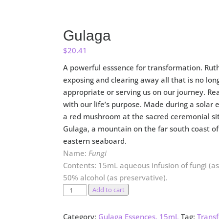
Gulaga
$
20.41
A powerful esssence for transformation. Ruth
exposing and clearing away all that is no lon
appropriate or serving us on our journey. Rea
with our life’s purpose. Made during a solar 
a red mushroom at the
sacred
ceremonial si
Gulaga, a mountain on the far south coast of 
eastern seaboard.
Name:
Fungi
Contents: 15mL aqueous infusion of fungi (as 
50% alcohol (as preservative).
Gulaga
Add to cart
quantity
Category:
Gulaga Essences, 15mL
Tag:
Trans