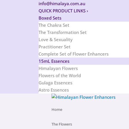
info@himalaya.com.au
QUICK PRODUCT LINKS
›
Boxed Sets
The Chakra Set
The Transformation Set
Love & Sexuality
Practitioner Set
Complete Set of Flower Enhancers
15mL Essences
Himalayan Flowers
Flowers of the World
Gulaga Essences
Astro Essences
Home
The Flowers