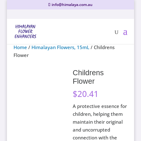
info@himalaya.com.au
Home
/
Himalayan Flowers, 15mL
/ Childrens
Flower
Childrens
Flower
$
20.41
A protective essence for
children, helping them
maintain their original
and uncorrupted
connection with the