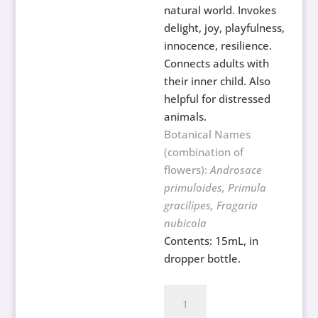
natural world. Invokes
delight, joy, playfulness,
innocence, resilience.
Connects adults with
their inner child. Also
helpful for distressed
animals.
Botanical Names
(combination of
flowers):
Androsace
primuloides, Primula
gracilipes, Fragaria
nubicola
Contents: 15mL, in
dropper bottle.
Childrens
Flower