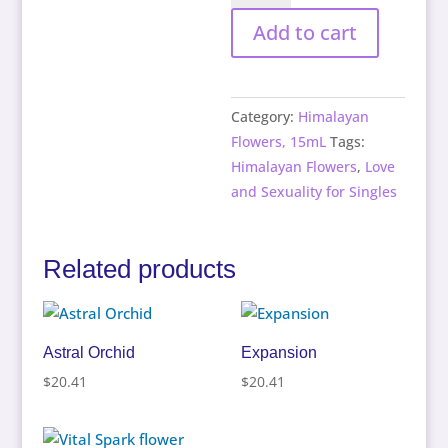
quantity
Add to cart
Category:
Himalayan
Flowers, 15mL
Tags:
Himalayan Flowers
,
Love
and Sexuality for Singles
Related products
Astral Orchid
Expansion
$
20.41
$
20.41