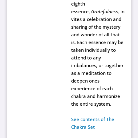
eighth
essence,
Gratefulness,
in
vites a celebration and
sharing of the mystery
and wonder of all that
is. Each essence may be
taken individually to
attend to any
imbalances, or together
as a meditation to
deepen ones
experience of each
chakra and harmonize
the entire system.
See contents of The
Chakra Set