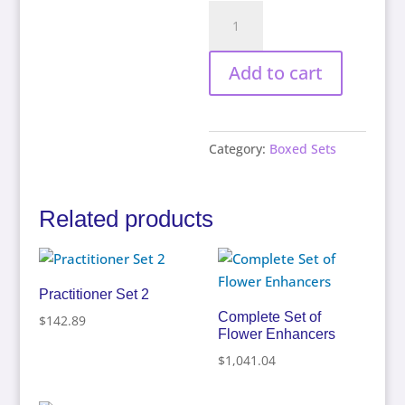
The
Chakra
Set
Add to cart
quantity
Category:
Boxed Sets
Related products
Practitioner Set 2
Complete Set of
$
142.89
Flower Enhancers
$
1,041.04