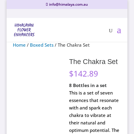
info@himalaya.com.au
Home
/
Boxed Sets
/ The Chakra Set
The Chakra Set
$
142.89
8 Bottles in a set
This is a set of seven
essences that resonate
with and spark each
chakra to vibrate at
their natural and
optimum potential. The