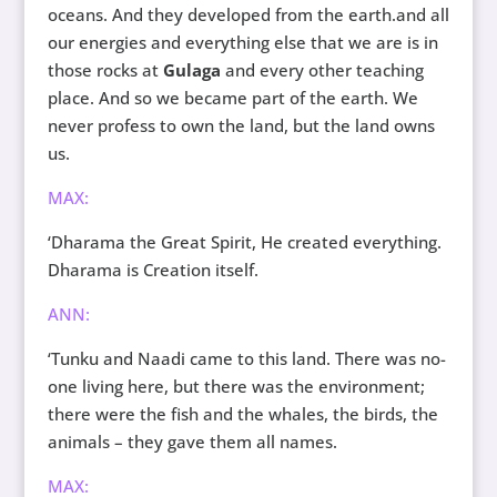
oceans. And they developed from the earth.and all
our energies and everything else that we are is in
those rocks at
Gulaga
and every other teaching
place. And so we became part of the earth. We
never profess to own the land, but the land owns
us.
MAX:
‘Dharama the Great Spirit, He created everything.
Dharama is Creation itself.
ANN:
‘Tunku and Naadi came to this land. There was no-
one living here, but there was the environment;
there were the fish and the whales, the birds, the
animals – they gave them all names.
MAX: