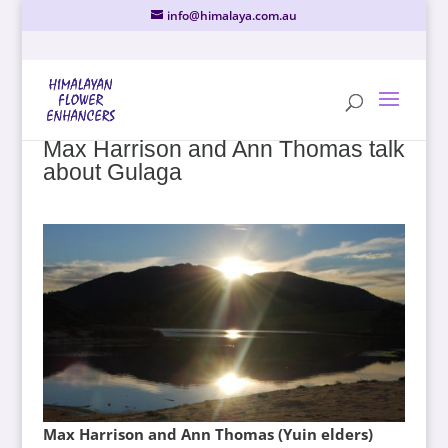
info@himalaya.com.au
Max Harrison and Ann Thomas talk
about Gulaga
Max Harrison and Ann Thomas (Yuin elders)