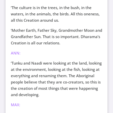
‘The culture is in the trees, in the bush, in the
waters, in the animals, the birds. All this oneness,
all this Creation around us.
‘Mother Earth, Father Sky, Grandmother Moon and
Grandfather Sun. That is so important. Dharama’s
Creation is all our relations.
ANN:
‘Tunku and Naadi were looking at the land, looking
at the environment, looking at the fish, looking at
everything and renaming them. The Aboriginal
people believe that they are co-creators, so this is
the creation of most things that were happening
and developing.
MAX: