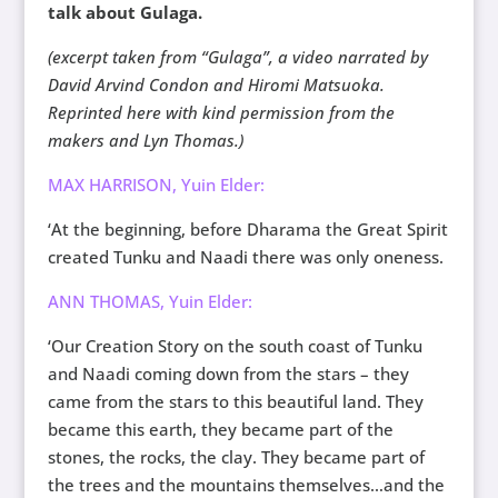
talk about Gulaga.
(excerpt taken from “Gulaga”, a video narrated by
David Arvind Condon and Hiromi Matsuoka.
Reprinted here with kind permission from the
makers and Lyn Thomas.)
MAX HARRISON, Yuin Elder:
‘At the beginning, before Dharama the Great Spirit
created Tunku and Naadi there was only oneness.
ANN THOMAS, Yuin Elder:
‘Our Creation Story on the south coast of Tunku
and Naadi coming down from the stars – they
came from the stars to this beautiful land. They
became this earth, they became part of the
stones, the rocks, the clay. They became part of
the trees and the mountains themselves…and the