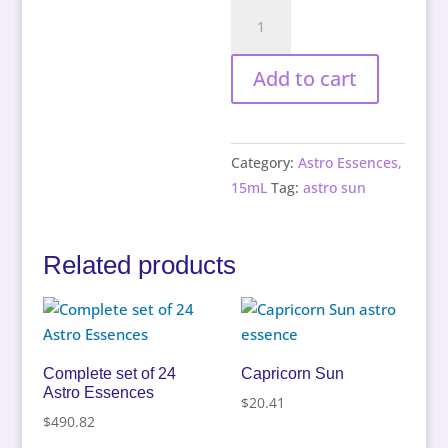
Taurus
Sun
quantity
Add to cart
Category:
Astro Essences,
15mL
Tag:
astro sun
Related products
Complete set of 24
Capricorn Sun
Astro Essences
$
20.41
$
490.82