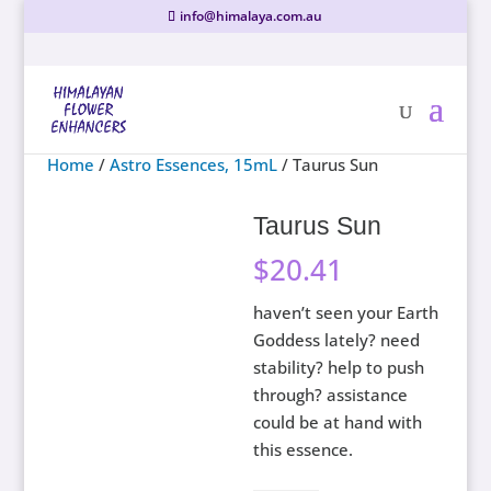
info@himalaya.com.au
Home
/
Astro Essences, 15mL
/ Taurus Sun
Taurus Sun
$
20.41
haven’t seen your Earth
Goddess lately? need
stability? help to push
through? assistance
could be at hand with
this essence.